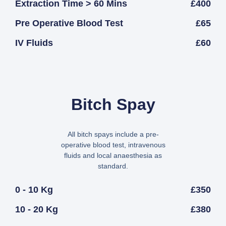
Extraction Time > 60 Mins
£400
Pre Operative Blood Test
£65
IV Fluids
£60
Bitch Spay
All bitch spays include a pre-
operative blood test, intravenous
fluids and local anaesthesia as
standard.
0 - 10 Kg
£350
10 - 20 Kg
£380