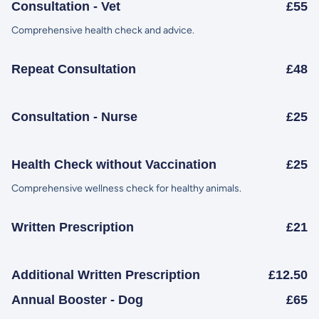
Consultation - Vet
£55
Comprehensive health check and advice.
Repeat Consultation
£48
Consultation - Nurse
£25
Health Check without Vaccination
£25
Comprehensive wellness check for healthy animals.
Written Prescription
£21
Additional Written Prescription
£12.50
Annual Booster - Dog
£65