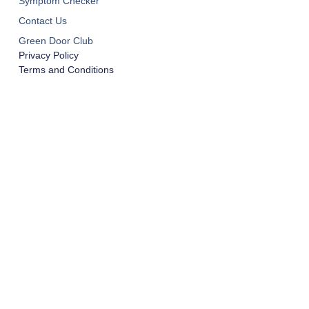
Symptom Checker
Contact Us
Green Door Club
Privacy Policy
Terms and Conditions