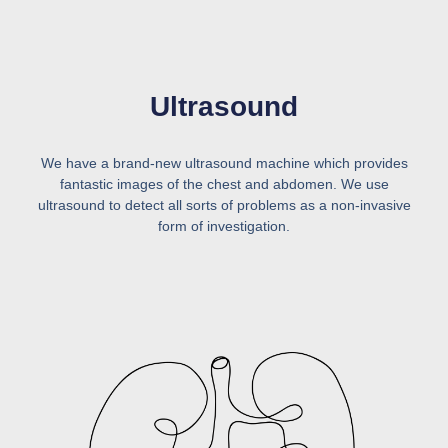
Ultrasound
We have a brand-new ultrasound machine which provides
fantastic images of the chest and abdomen. We use
ultrasound to detect all sorts of problems as a non-invasive
form of investigation.