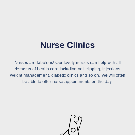
Nurse Clinics
Nurses are fabulous! Our lovely nurses can help with all
elements of health care including nail clipping, injections,
weight management, diabetic clinics and so on. We will often
be able to offer nurse appointments on the day.