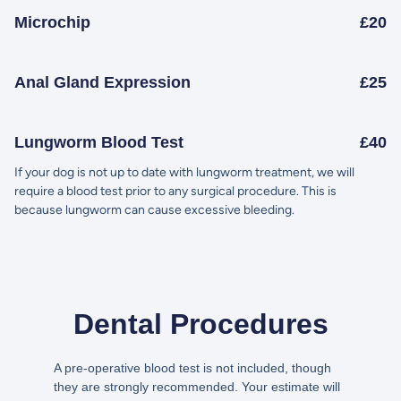
Microchip
£20
Anal Gland Expression
£25
Lungworm Blood Test
£40
If your dog is not up to date with lungworm treatment, we will
require a blood test prior to any surgical procedure. This is
because lungworm can cause excessive bleeding.
Dental Procedures
A pre-operative blood test is not included, though
they are strongly recommended. Your estimate will