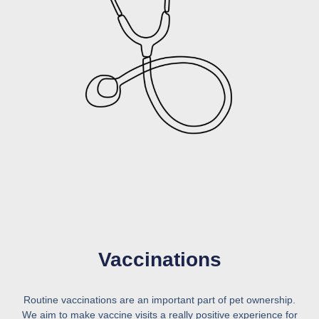
Vaccinations
Routine vaccinations are an important part of pet ownership.
We aim to make vaccine visits a really positive experience for