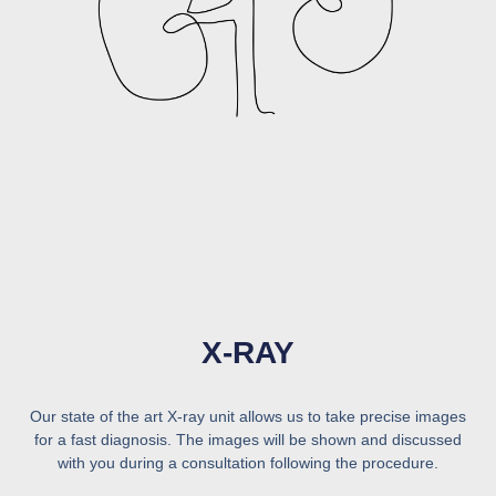
X-RAY
Our state of the art X-ray unit allows us to take precise images
for a fast diagnosis. The images will be shown and discussed
with you during a consultation following the procedure.