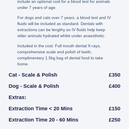
include an optional cost for a blood test for animals
under 7 years of age.
For dogs and cats over 7 years, a blood test and IV
fluids will be included as standard. Dentals with
extractions can be lengthy so IV fluids help keep
older animals hydrated whilst under anaesthetic.
Included in the cost: Full mouth dental X-rays,
comprehensive scale and polish of teeth,
complimentary 1.5kg bag of dental food to take
home.
Cat - Scale & Polish
£350
Dog - Scale & Polish
£400
Extras:
Extraction Time < 20 Mins
£150
Extraction Time 20 - 60 Mins
£250