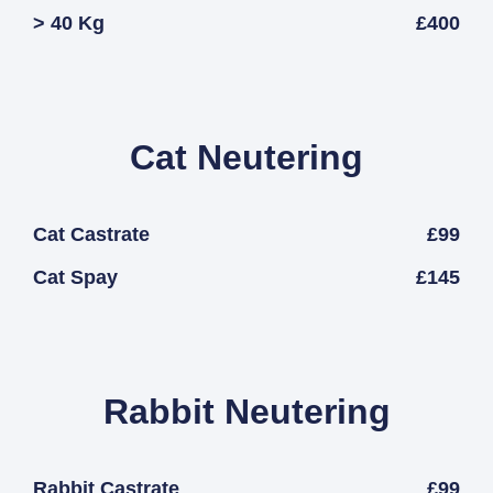
> 40 Kg
£400
Cat Neutering
Cat Castrate
£99
Cat Spay
£145
Rabbit Neutering
Rabbit Castrate
£99