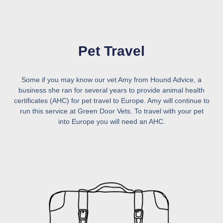
Pet Travel
Some if you may know our vet Amy from Hound Advice, a
business she ran for several years to provide animal health
certificates (AHC) for pet travel to Europe. Amy will continue to
run this service at Green Door Vets. To travel with your pet
into Europe you will need an AHC.