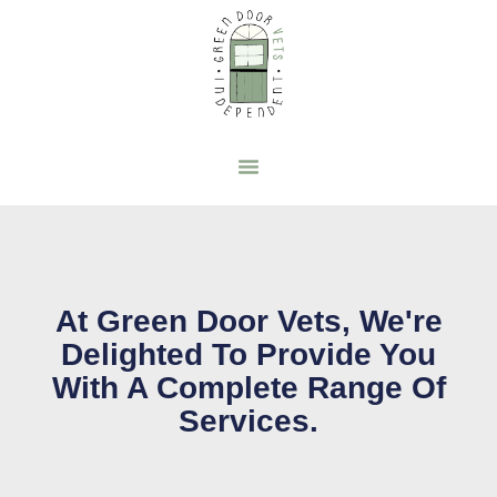
At Green Door Vets, We're
Delighted To Provide You
With A Complete Range Of
Services.