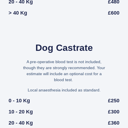
20 - 40 Kg
£480
> 40 Kg
£600
Dog Castrate
A pre-operative blood test is not included,
though they are strongly recommended. Your
estimate will include an optional cost for a
blood test.
Local anaesthesia included as standard.
0 - 10 Kg
£250
10 - 20 Kg
£300
20 - 40 Kg
£360