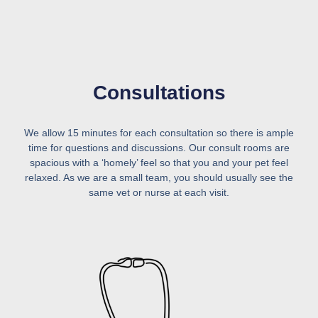
Consultations
We allow 15 minutes for each consultation so there is ample
time for questions and discussions. Our consult rooms are
spacious with a ‘homely’ feel so that you and your pet feel
relaxed. As we are a small team, you should usually see the
same vet or nurse at each visit.