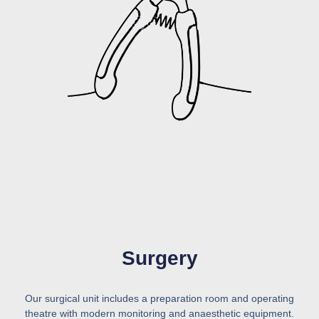
Surgery
Our surgical unit includes a preparation room and operating
theatre with modern monitoring and anaesthetic equipment.