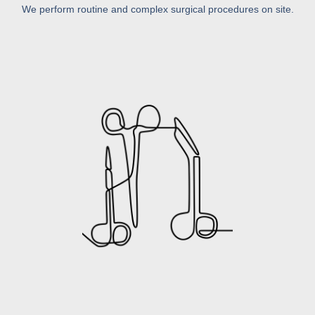
We perform routine and complex surgical procedures on site.