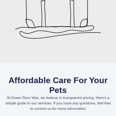
Affordable Care For Your
Pets
At Green Door Vets, we believe in transparent pricing. Here’s a
simple guide to our services. If you have any questions, feel free
to contact us for more information