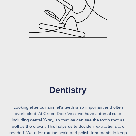
Dentistry
Looking after our animal’s teeth is so important and often
overlooked. At Green Door Vets, we have a dental suite
including dental X-ray, so that we can see the tooth root as
well as the crown. This helps us to decide if extractions are
needed. We offer routine scale and polish treatments to keep