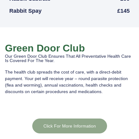
Rabbit Spay
£145
Green Door Club
Our Green Door Club Ensures That All Preventative Health Care
Is Covered For The Year.
The health club spreads the cost of care, with a direct-debit
payment. Your pet will receive year – round parasite protection
(flea and worming), annual vaccinations, health checks and
discounts on certain procedures and medications.
Click For More Information