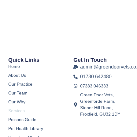
Quick Links
Get In Touch
Home
admin@greendoorvets.co
About Us
01730 642480
Our Practice
07383 046333
Our Team
Green Door Vets,
Greenforde Farm,
Our Why
Stoner Hill Road,
Services
Froxfield, GU32 1DY
Poisons Guide
Pet Health Library