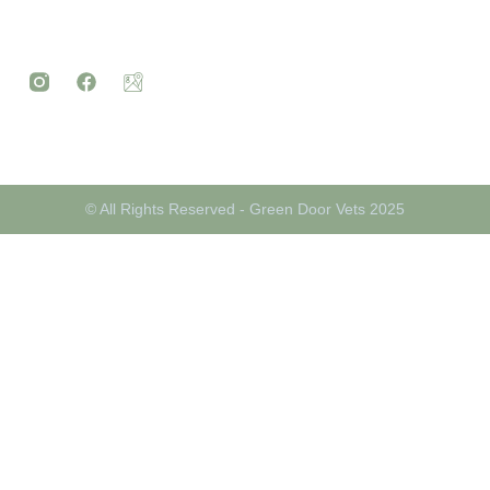
© All Rights Reserved - Green Door Vets 2025