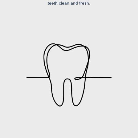
teeth clean and fresh.