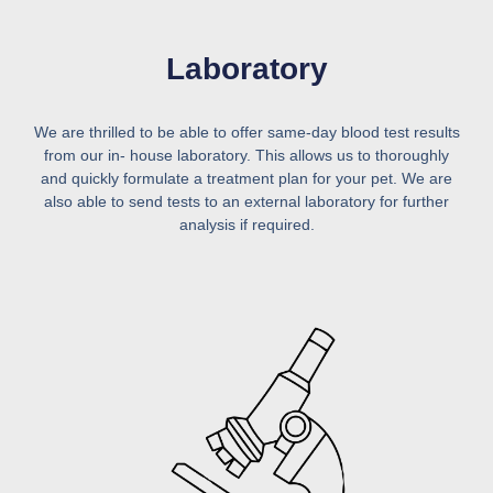
Laboratory
We are thrilled to be able to offer same-day blood test results
from our in- house laboratory. This allows us to thoroughly
and quickly formulate a treatment plan for your pet. We are
also able to send tests to an external laboratory for further
analysis if required.