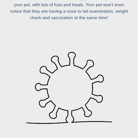
your pet, with lots of fuss and treats. Your pet won’t even
notice that they are having a nose to tail examination, weight
check and vaccination at the same time!