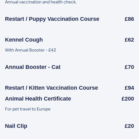
Annual vaccination and health check.
Restart / Puppy Vaccination Course
£86
Kennel Cough
£62
With Annual Booster - £42
Annual Booster - Cat
£70
Restart / Kitten Vaccination Course
£94
Animal Health Certificate
£200
For pet travel to Europe
Nail Clip
£20